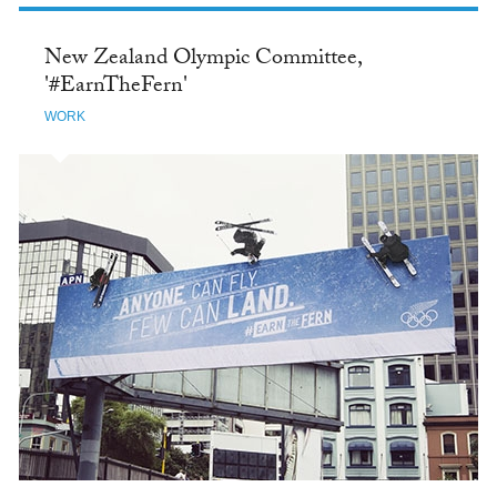
New Zealand Olympic Committee,
'#EarnTheFern'
WORK