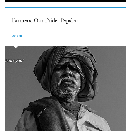
Farmers, Our Pride: Pepsico
WORK