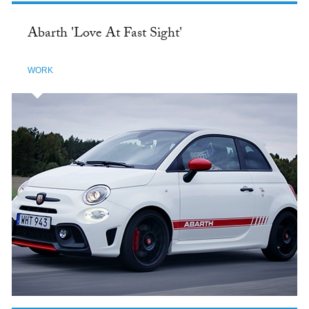
Abarth 'Love At Fast Sight'
WORK