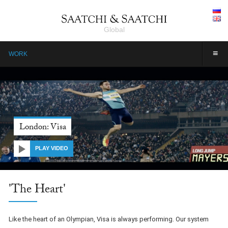
Global
≡
WORK
London: Visa
PLAY VIDEO
'The Heart'
Like the heart of an Olympian, Visa is always performing. Our system