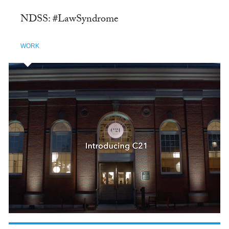
NDSS: #LawSyndrome
WORK