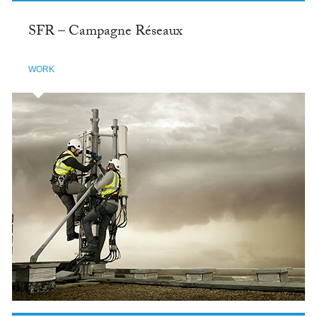
SFR – Campagne Réseaux
WORK