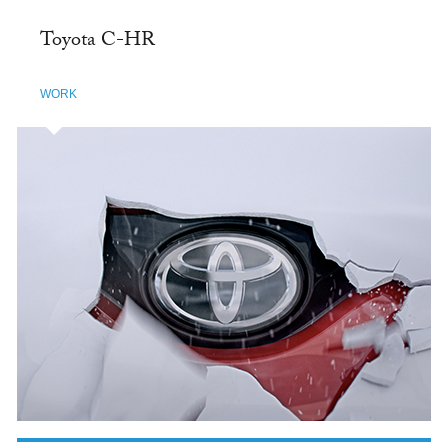
Toyota C-HR
WORK