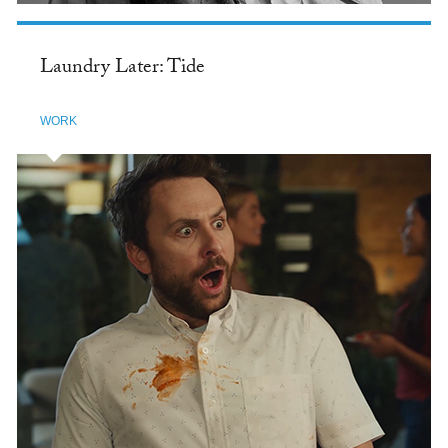
Laundry Later: Tide
WORK