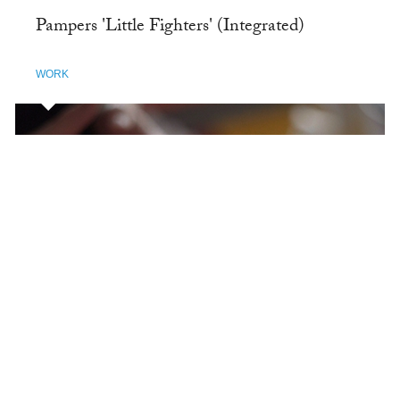
Pampers 'Little Fighters' (Integrated)
WORK