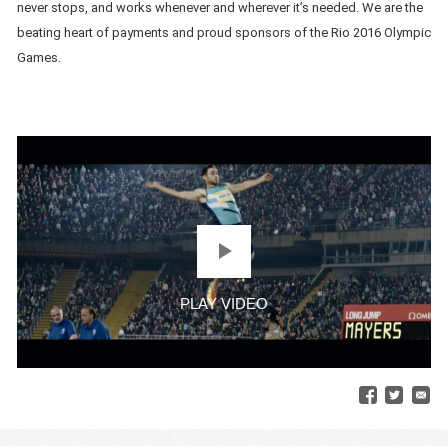
never stops, and works whenever and wherever it’s needed. We are the
beating heart of payments and proud sponsors of the Rio 2016 Olympic
Games.