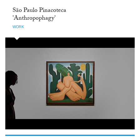
São Paulo Pinacoteca
'Anthropophagy'
WORK