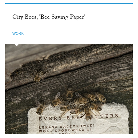
City Bees, 'Bee Saving Paper'
WORK