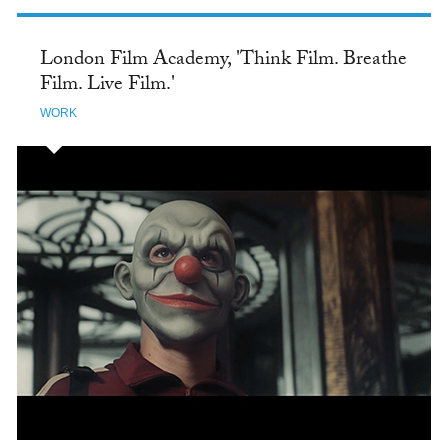
London Film Academy, 'Think Film. Breathe
Film. Live Film.'
WORK