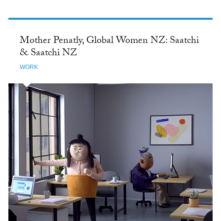
Mother Penatly, Global Women NZ: Saatchi
& Saatchi NZ
WORK