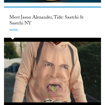
Meet Jason Alexander, Tide: Saatchi &
Saatchi NY
WORK