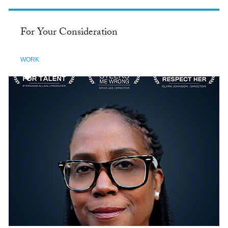
For Your Consideration
WORK