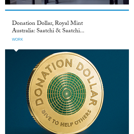
Donation Dollar, Royal Mint
Australia: Saatchi & Saatchi...
WORK